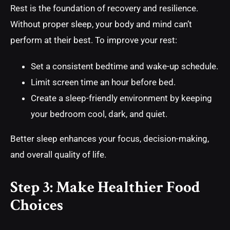
Rest is the foundation of recovery and resilience.
Without proper sleep, your body and mind can’t
perform at their best. To improve your rest:
Set a consistent bedtime and wake-up schedule.
Limit screen time an hour before bed.
Create a sleep-friendly environment by keeping
your bedroom cool, dark, and quiet.
Better sleep enhances your focus, decision-making,
and overall quality of life.
Step 3: Make Healthier Food
Choices