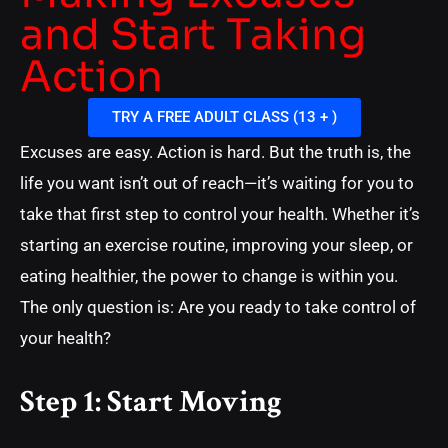
and Start Taking
Action
TRY A FREE ADULT CLASS (13 + )
Excuses are easy. Action is hard. But the truth is, the
life you want isn’t out of reach—it’s waiting for you to
take that first step to control your health. Whether it’s
starting an exercise routine, improving your sleep, or
eating healthier, the power to change is within you.
The only question is: Are you ready to take control of
your health?
Step 1: Start Moving