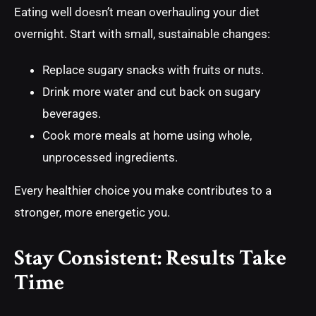
Eating well doesn’t mean overhauling your diet
overnight. Start with small, sustainable changes:
Replace sugary snacks with fruits or nuts.
Drink more water and cut back on sugary
beverages.
Cook more meals at home using whole,
unprocessed ingredients.
Every healthier choice you make contributes to a
stronger, more energetic you.
Stay Consistent: Results Take
Time