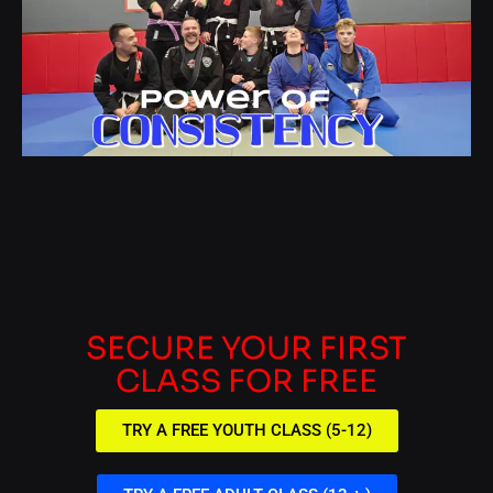
SECURE YOUR FIRST
CLASS FOR FREE
TRY A FREE YOUTH CLASS (5-12)