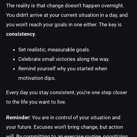
The reality is that change doesn’t happen overnight.
You didn’t arrive at your current situation in a day, and
you won’t reach your goals in one either. The key is
consistency
.
Set realistic, measurable goals.
Celebrate small victories along the way.
Remind yourself why you started when
motivation dips.
Every day you stay consistent, you’re one step closer
to the life you want to live.
Reminder:
You are in control of your situation and
your future. Excuses won’t bring change, but action
will. By committing to an exercise routine, prioritizing