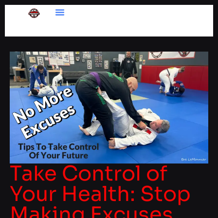
Take Control of
Your Health: Stop
Making Excuses