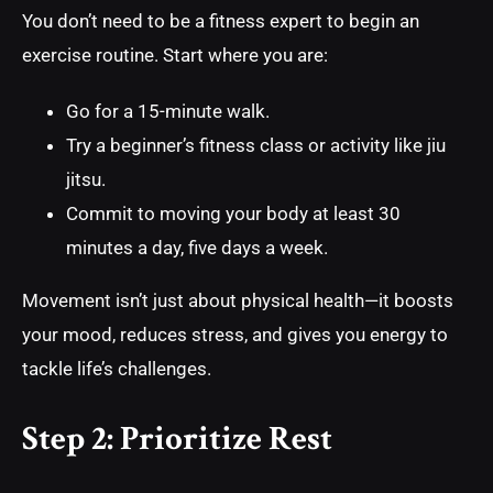
You don’t need to be a fitness expert to begin an
exercise routine. Start where you are:
Go for a 15-minute walk.
Try a beginner’s fitness class or activity like jiu
jitsu.
Commit to moving your body at least 30
minutes a day, five days a week.
Movement isn’t just about physical health—it boosts
your mood, reduces stress, and gives you energy to
tackle life’s challenges.
Step 2: Prioritize Rest