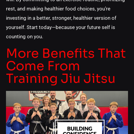
rest, and making healthier food choices, you’re
investing in a better, stronger, healthier version of
yourself. Start today—because your future self is
counting on you.
More Benefits That
Come From
Training Jiu Jitsu