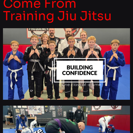
Come From
Training Jiu Jitsu