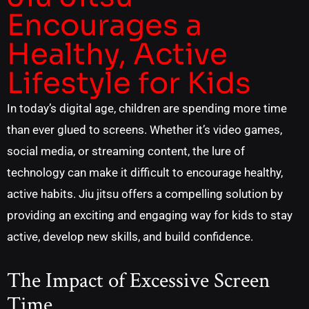
Encourages a
Healthy, Active
Lifestyle for Kids
In today’s digital age, children are spending more time
than ever glued to screens. Whether it’s video games,
social media, or streaming content, the lure of
technology can make it difficult to encourage healthy,
active habits. Jiu jitsu offers a compelling solution by
providing an exciting and engaging way for kids to stay
active, develop new skills, and build confidence.
The Impact of Excessive Screen
Time