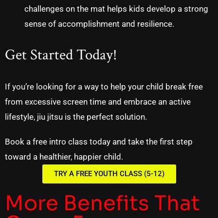
challenges on the mat helps kids develop a strong
sense of accomplishment and resilience.
Get Started Today!
If you’re looking for a way to help your child break free
from excessive screen time and embrace an active
lifestyle, jiu jitsu is the perfect solution.
Book a free intro class today and take the first step
toward a healthier, happier child.
TRY A FREE YOUTH CLASS (5-12)
More Benefits That