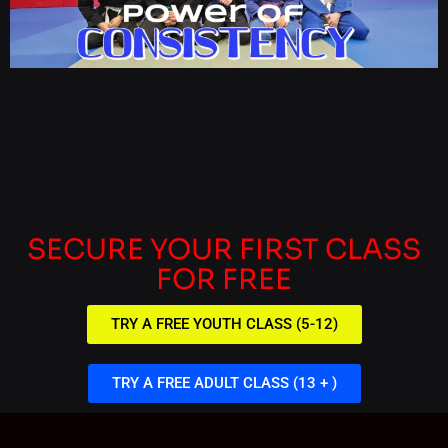
SECURE YOUR FIRST CLASS
FOR FREE
TRY A FREE YOUTH CLASS (5-12)
TRY A FREE ADULT CLASS (13 + )