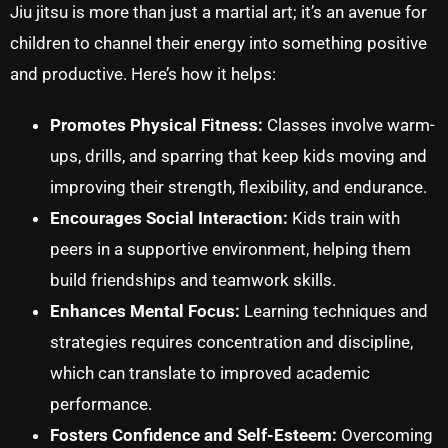
Jiu jitsu is more than just a martial art; it’s an avenue for
children to channel their energy into something positive
and productive. Here’s how it helps:
Promotes Physical Fitness:
Classes involve warm-
ups, drills, and sparring that keep kids moving and
improving their strength, flexibility, and endurance.
Encourages Social Interaction:
Kids train with
peers in a supportive environment, helping them
build friendships and teamwork skills.
Enhances Mental Focus:
Learning techniques and
strategies requires concentration and discipline,
which can translate to improved academic
performance.
Fosters Confidence and Self-Esteem:
Overcoming