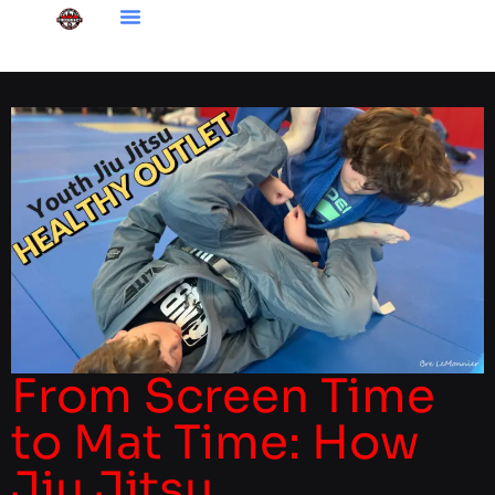
From Screen Time
to Mat Time: How
Jiu Jitsu