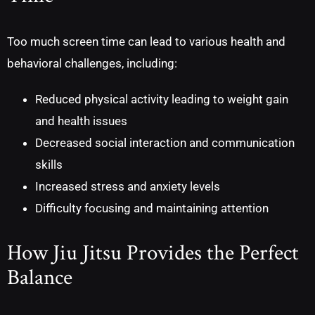
Too much screen time can lead to various health and
behavioral challenges, including:
Reduced physical activity leading to weight gain
and health issues
Decreased social interaction and communication
skills
Increased stress and anxiety levels
Difficulty focusing and maintaining attention
How Jiu Jitsu Provides the Perfect
Balance